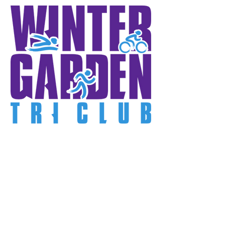
First 20 Members
Receive:
FREE Race Entry!
FREE Month!
Tech Shirt, Hat, Jacket!