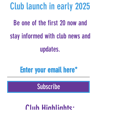
Club launch in early 2025
Be one of the first 20 now and
stay informed with club news and
updates.
Subscribe
Club Highlights:
Weekly Group Workouts
Detailed Online Training Plans
Educational Clinics/Webinars