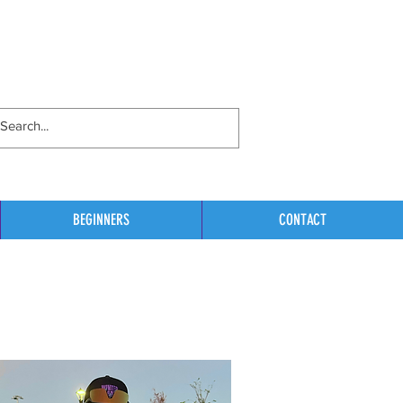
BEGINNERS
CONTACT