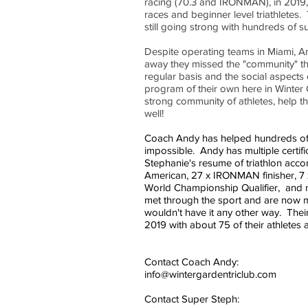
racing (70.3 and IRONMAN), in 2019, 
races and beginner level triathletes
still going strong with hundreds of s
Despite operating teams in Miami, A
away they missed the "community" th
regular basis and the social aspects
program of their own here in Winter G
strong community of athletes, help t
well!
Coach Andy has helped hundreds of a
impossible. Andy has multiple certifi
Stephanie's resume of triathlon accom
American, 27 x IRONMAN finisher,
World Championship Qualifier, and m
met through the sport and are now mar
wouldn't have it any other way. Th
2019 with about 75 of their athletes 
Contact Coach Andy:
info@wintergardentriclub.com
Contact Super Steph: