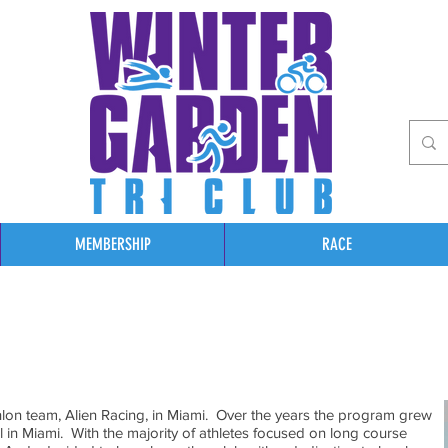
MEMBERSHIP
RACE
thlon team, Alien Racing, in Miami. Over the years the program grew
l in Miami. With the majority of athletes focused on long course