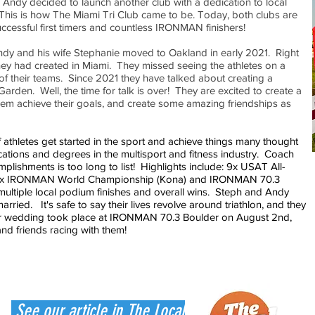
Andy decided to launch another club with a dedication to local
. This is how The Miami Tri Club came to be. Today, both clubs are
uccessful first timers and countless IRONMAN finishers!
ndy and his wife Stephanie moved to Oakland in early 2021. Right
ey had created in Miami. They missed seeing the athletes on a
 of their teams. Since 2021 they have talked about creating a
arden. Well, the time for talk is over! They are excited to create a
hem achieve their goals, and create some amazing friendships as
thletes get started in the sport and achieve things many thought
cations and degrees in the multisport and fitness industry. Coach
plishments is too long to list! Highlights include: 9x USAT All-
 7 x IRONMAN World Championship (Kona) and IRONMAN 70.3
ultiple local podium finishes and overall wins. Steph and Andy
ried. It's safe to say their lives revolve around triathlon, and they
eir wedding took place at IRONMAN 70.3 Boulder on August 2nd,
and friends racing with them!
See our article in The Local