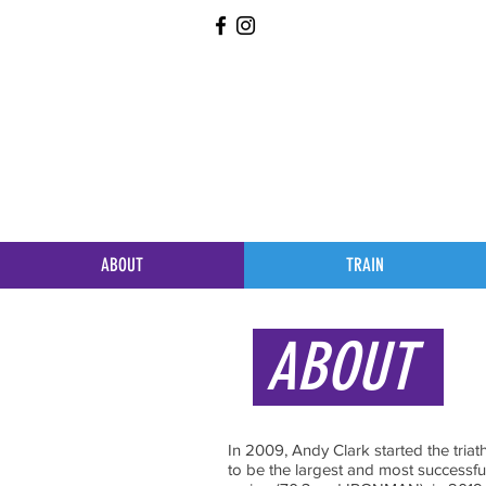
ABOUT
TRAIN
ABOUT
In 2009, Andy Clark started the tria
to be the largest and most successfu