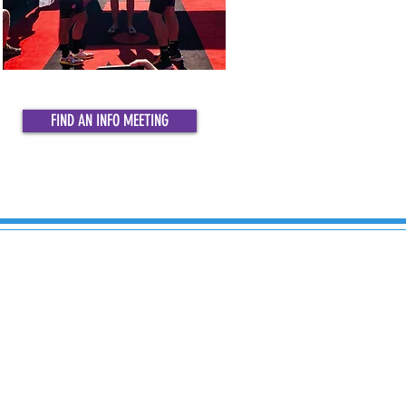
FIND AN INFO MEETING