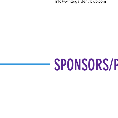
info@wintergardentriclub.com
SPONSORS/