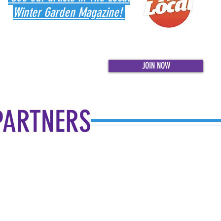
Winter Garden Magazine!
JOIN NOW
PARTNERS