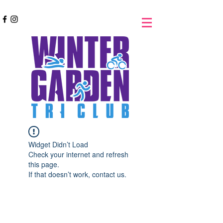
Widget Didn’t Load
Check your internet and refresh
this page.
If that doesn’t work, contact us.