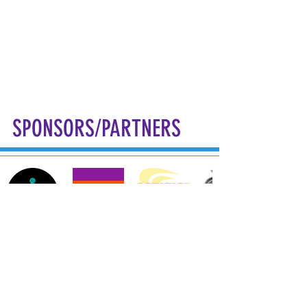
SPONSORS/PARTNERS