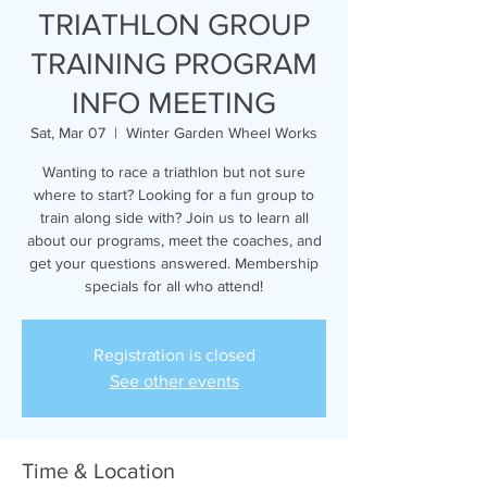
TRIATHLON GROUP
TRAINING PROGRAM
INFO MEETING
Sat, Mar 07
  |  
Winter Garden Wheel Works
Wanting to race a triathlon but not sure
where to start? Looking for a fun group to
train along side with? Join us to learn all
about our programs, meet the coaches, and
get your questions answered. Membership
specials for all who attend!
Registration is closed
See other events
Time & Location