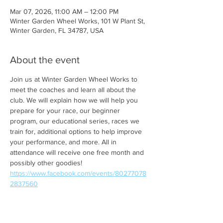
Mar 07, 2026, 11:00 AM – 12:00 PM
Winter Garden Wheel Works, 101 W Plant St,
Winter Garden, FL 34787, USA
About the event
Join us at Winter Garden Wheel Works to 
meet the coaches and learn all about the 
club. We will explain how we will help you 
prepare for your race, our beginner 
program, our educational series, races we 
train for, additional options to help improve 
your performance, and more. All in 
attendance will receive one free month and 
possibly other goodies! 
https://www.facebook.com/events/80277078
2837560