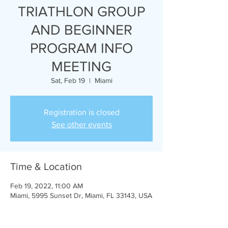
TRIATHLON GROUP
AND BEGINNER
PROGRAM INFO
MEETING
Sat, Feb 19
  |  
Miami
Registration is closed
See other events
Time & Location
Feb 19, 2022, 11:00 AM
Miami, 5995 Sunset Dr, Miami, FL 33143, USA