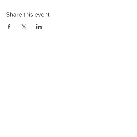
Share this event
SPONSORS/PARTNERS