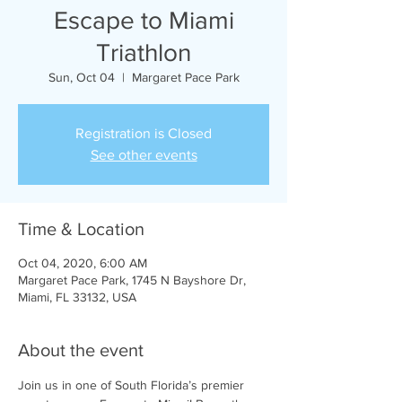
Escape to Miami
Triathlon
Sun, Oct 04
  |  
Margaret Pace Park
Registration is Closed
See other events
Time & Location
Oct 04, 2020, 6:00 AM
Margaret Pace Park, 1745 N Bayshore Dr,
Miami, FL 33132, USA
About the event
Join us in one of South Florida’s premier 