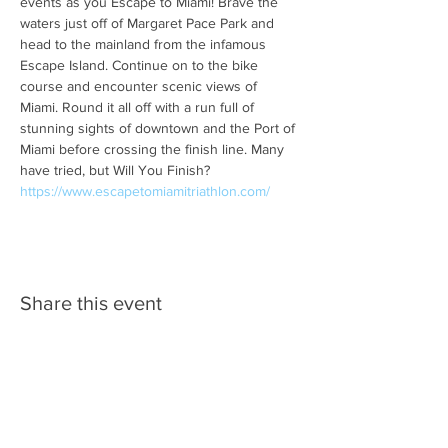
events as you Escape to Miami! Brave the 
waters just off of Margaret Pace Park and 
head to the mainland from the infamous 
Escape Island. Continue on to the bike 
course and encounter scenic views of 
Miami. Round it all off with a run full of 
stunning sights of downtown and the Port of 
Miami before crossing the finish line. Many 
have tried, but Will You Finish? 
https://www.escapetomiamitriathlon.com/
Share this event
SPONSORS/PARTNERS