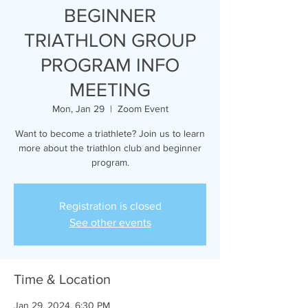
BEGINNER
TRIATHLON GROUP
PROGRAM INFO
MEETING
Mon, Jan 29
  |  
Zoom Event
Want to become a triathlete? Join us to learn
more about the triathlon club and beginner
program.
Registration is closed
See other events
Time & Location
Jan 29, 2024, 6:30 PM