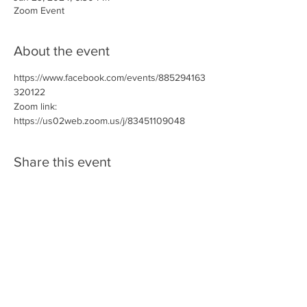
Zoom Event
About the event
https://www.facebook.com/events/885294163
320122
Zoom link: 
https://us02web.zoom.us/j/83451109048
Share this event
SPONSORS/PARTNERS